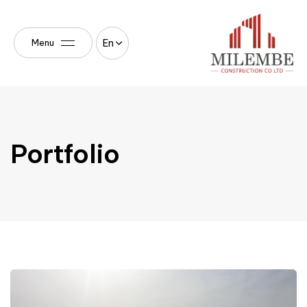
En
Menu
Portfolio