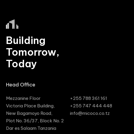
Building
Tomorrow,
Today
Head Office
Mezzanine Floor
‭+255 788 361 161‬
Victoria Place Building,
‭+255 747 444 448‬
New Bagamoyo Road,
info@micoco.co.tz
Plot No. 36/37, Block No. 2
Dar es Salaam Tanzania