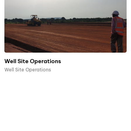
Well Site Operations
Well Site Operations