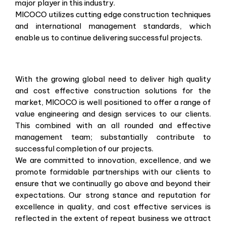
major player in this industry.
MICOCO utilizes cutting edge construction techniques
and international management standards, which
enable us to continue delivering successful projects.
With the growing global need to deliver high quality
and cost effective construction solutions for the
market, MICOCO is well positioned to offer a range of
value engineering and design services to our clients.
This combined with an all rounded and effective
management team; substantially contribute to
successful completion of our projects.
We are committed to innovation, excellence, and we
promote formidable partnerships with our clients to
ensure that we continually go above and beyond their
expectations. Our strong stance and reputation for
excellence in quality, and cost effective services is
reflected in the extent of repeat business we attract