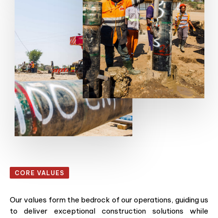
CORE VALUES
Our values form the bedrock of our operations, guiding us
to deliver exceptional construction solutions while