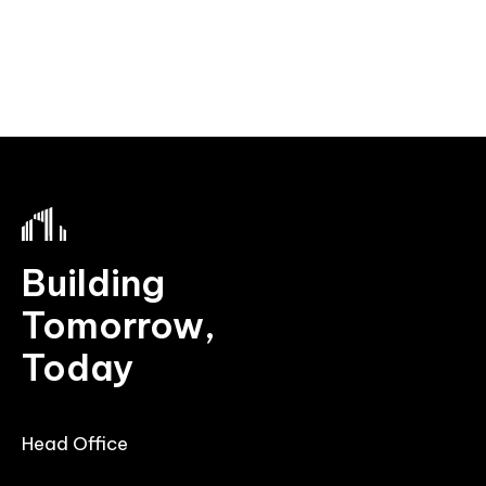
Building
Tomorrow,
Today
Head Office