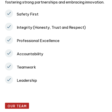
fostering strong partnerships and embracing innovation.
Safety First
Integrity (Honesty, Trust and Respect)
Professional Excellence
Accountability
Teamwork
Leadership
OUR TEAM