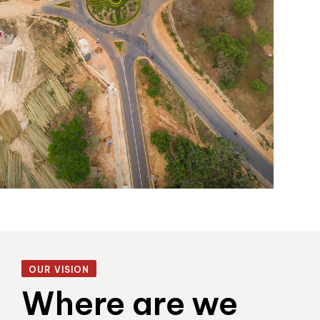
OUR VISION
Where are we