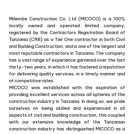
Milembe Construction Co. Ltd (MICOCO) is a 100%
locally owned and operated limited company,
registered by the Contractors Registration Board of
Tanzania (CRB) as a Tier One contractor in both Civil
and Building Construction, and is one of the largest and
most reputable contractors in Tanzania. The company
has a vast range of experience garnered over the last
thirty-two years, in which it has fostered a reputation
for delivering quality services, in a timely manner and
at competitive rates.
MICOCO was established with the aspiration of
providing excellent services across all spheres of the
construction industry in Tanzania. In doing so, we pride
ourselves on being skilled and experienced in all
aspects of civil and building construction, this coupled
with our extensive knowledge of the Tanzanian
construction industry has distinguished MICOCO as a