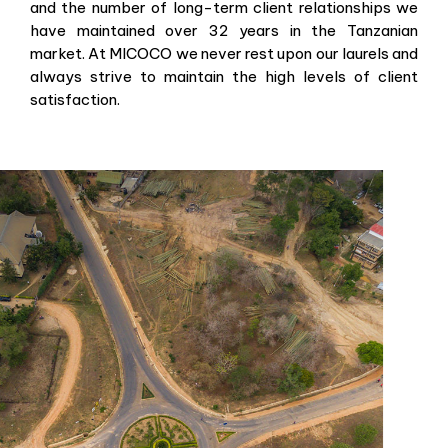
and the number of long-term client relationships we
have maintained over 32 years in the Tanzanian
market. At MICOCO we never rest upon our laurels and
always strive to maintain the high levels of client
satisfaction.