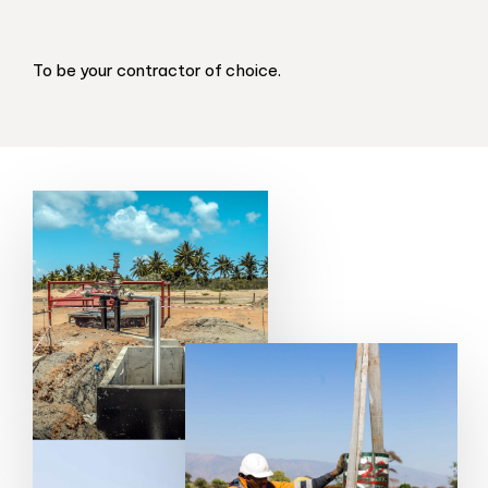
To be your contractor of choice.