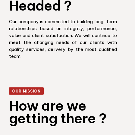
Headed ?
Our company is committed to building long-term
relationships based on integrity, performance,
value and client satisfaction. We will continue to
meet the changing needs of our clients with
quality services, delivery by the most qualified
team.
OUR MISSION
How are we
getting there ?