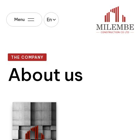
En
Menu
THE COMPANY
About us