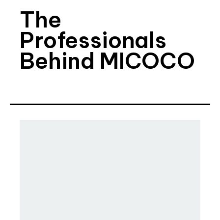
The
Professionals
Behind MICOCO